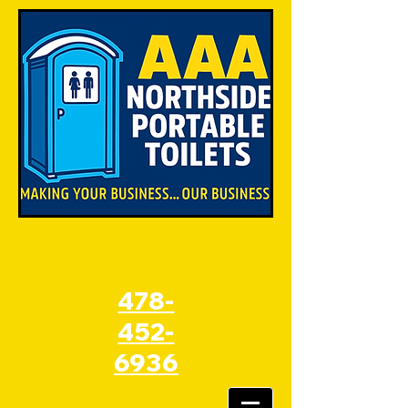
Give Us A
Call
478-
452-
6936