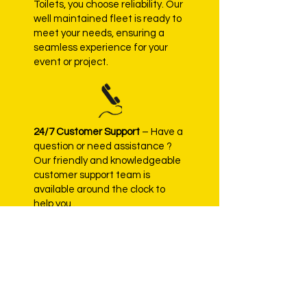
Toilets, you choose reliability. Our
well maintained fleet is ready to
meet your needs, ensuring a
seamless experience for your
event or project.
24/7 Customer Support
– Have a
question or need assistance ?
Our friendly and knowledgeable
customer support team is
available around the clock to
help you .
Contact Us