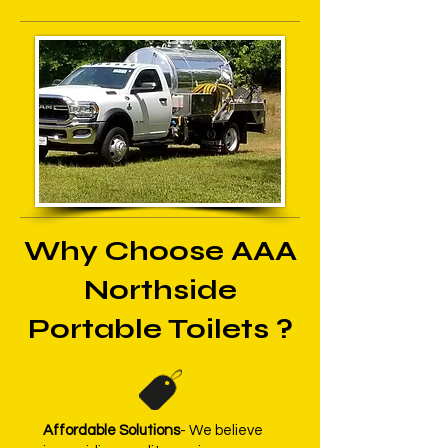
Why Choose AAA
Northside
Portable Toilets ?
Affordable Solutions
- We believe