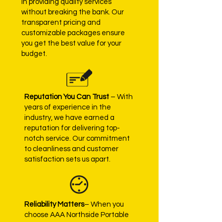
in providing quality services
without breaking the bank. Our
transparent pricing and
customizable packages ensure
you get the best value for your
budget.
Reputation You Can Trust
– With
years of experience in the
industry, we have earned a
reputation for delivering top-
notch service. Our commitment
to cleanliness and customer
satisfaction sets us apart.
Reliability Matters
– When you
choose AAA Northside Portable