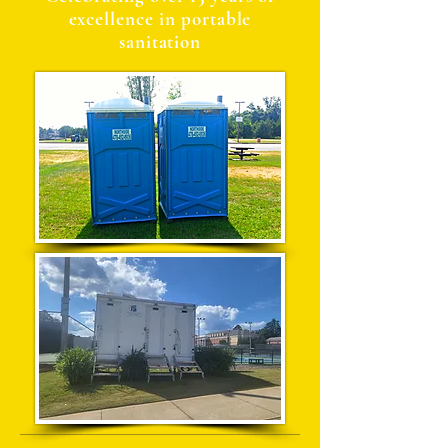
excellence in portable
sanitation