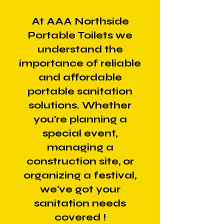
At AAA Northside
Portable Toilets we
understand the
importance of reliable
and affordable
portable sanitation
solutions. Whether
you're planning a
special event,
managing a
construction site, or
organizing a festival,
we've got your
sanitation needs
covered !